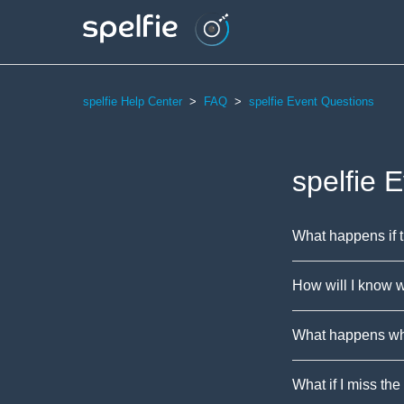
spelfie Help Center
FAQ
spelfie Event Questions
spelfie 
What happens if 
How will I know w
What happens whe
What if I miss the 