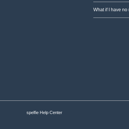
What if I have no
spelfie Help Center