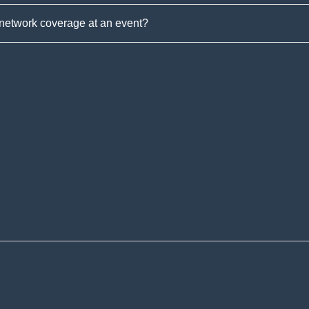
 network coverage at an event?