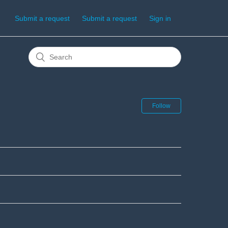
Submit a request
Submit a request
Sign in
Follow