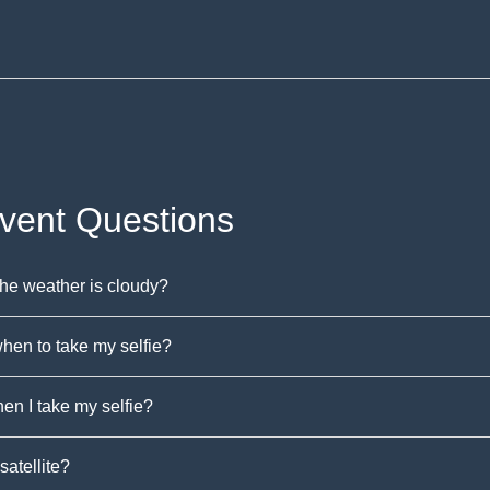
Event Questions
the weather is cloudy?
hen to take my selfie?
n I take my selfie?
satellite?